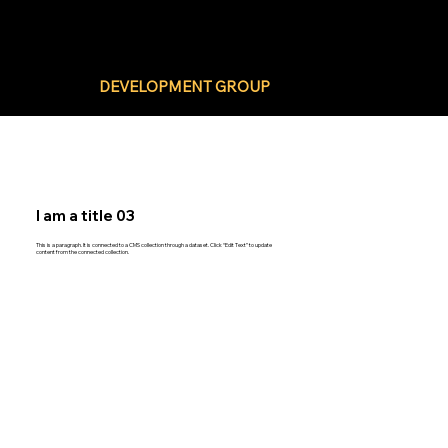
BLACK BUSINESS
DEVELOPMENT GROUP
I am a title 03
This is a paragraph. It is connected to a CMS collection through a dataset. Click “Edit Text” to update
content from the connected collection.