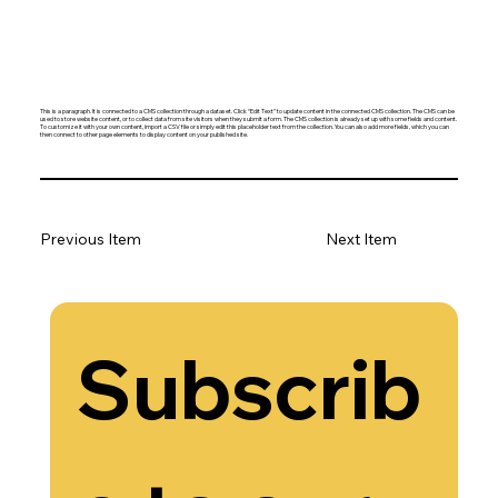
This is a paragraph. It is connected to a CMS collection through a dataset. Click “Edit Text” to update content in the connected CMS collection. The CMS can be
used to store website content, or to collect data from site visitors when they submit a form. The CMS collection is already set up with some fields and content.
To customize it with your own content, import a CSV file or simply edit this placeholder text from the collection. You can also add more fields, which you can
then connect to other page elements to display content on your published site.
Previous Item
Next Item
Subscrib