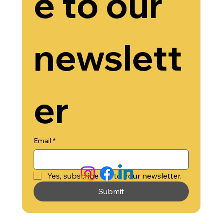
e to our 
newslett
Black Business Development Group
304 S. Jones Blvd Suite 6932
Las Vegas, NV 89107
Ph: 702 - 518 - 4027
er
© 2025 by
Black Business Development Group
Email
*
Yes, subscribe me to your newsletter.
Submit