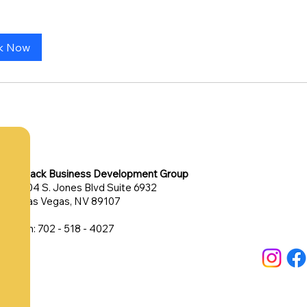
k Now
Black Business Development Group
304 S. Jones Blvd Suite 6932
Las Vegas, NV 89107
Ph: 702 - 518 - 4027