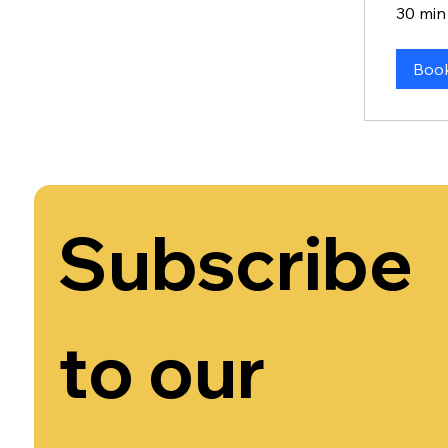
30 min
Boo
Subscribe 
to our 