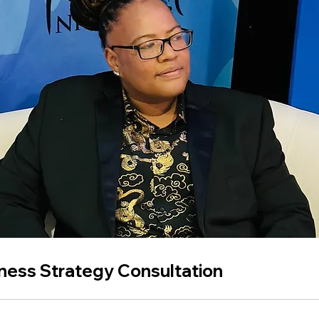
ness Strategy Consultation