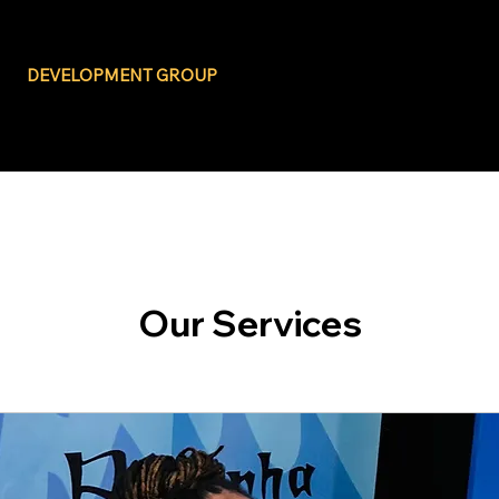
BLACK BUSINESS
DEVELOPMENT GROUP
Our Services